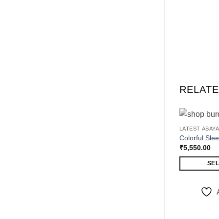
RELAT
LATEST ABAY
Colorful Sle
₹
5,550.00
SEL
This
product
has
multiple