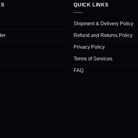
AS
QUICK LINKS
Shipment & Delivery Policy
der
Refund and Returns Policy
Privacy Policy
Terms of Services
FAQ