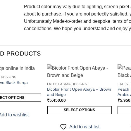
Product color may vary due to lighting, screen pixel
about to purchase. If you are not perfectly satisfied,
Unfortunately Made-to-order and bespoke items of clo
cancellations. We hope you understand and enjoy y
ED PRODUCTS
A DESIGNS
eve Black Burqa
LATEST ABAYA DESIGNS
LATEST
ADD TO WISHLIST
ADD TO WISHLIST
Bicolor Front Open Abaya – Brown
Peach 
and Beige
Arabic
ECT OPTIONS
₹
5,450.00
₹
5,950
SELECT OPTIONS
Add to wishlist
This
This
product
produc
Add to wishlist
has
has