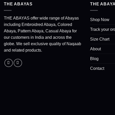
THE ABAYAS
THE ABAY
THE ABAYAS offer wide range of Abayas
Shop Now
including Embroidred Abaya, Colored
Track your or
Abaya, Pattern Abaya, Casual Abaya for
our customers in India and across the
Size Chart
globe. We sell exclusive quality of Naqaab
About
and related products.
Blog
Contact