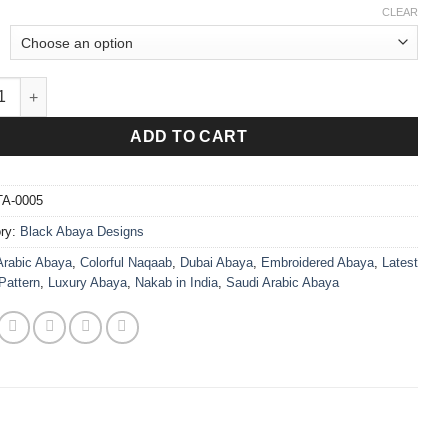
CLEAR
ce Abaya Black quantity
ADD TO CART
TA-0005
ry:
Black Abaya Designs
Arabic Abaya
,
Colorful Naqaab
,
Dubai Abaya
,
Embroidered Abaya
,
Latest
Pattern
,
Luxury Abaya
,
Nakab in India
,
Saudi Arabic Abaya