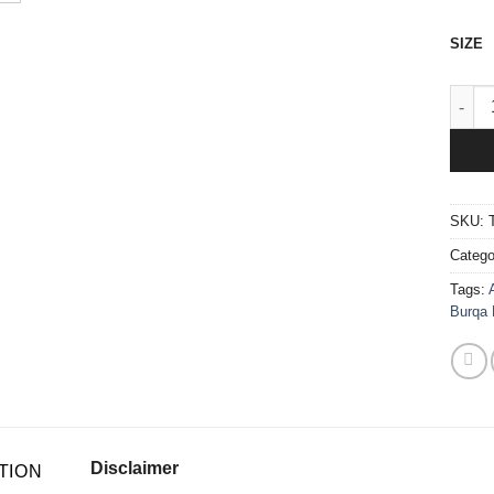
SIZE
1 Pie
SKU:
Catego
Tags:
Burqa 
Disclaimer
TION