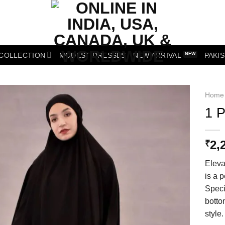
 COLLECTION
MODEST DRESSES
NEW ARRIVAL
PAKIS
Home
1 P
Add to wishlist
2,
₹
Eleva
is a p
Speci
botto
style.