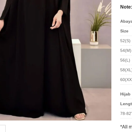
Note
Abaya
Size
52(S)
54(M)
56(L)
58(XL
60(XX
Hijab 
Leng
78-82
*All 