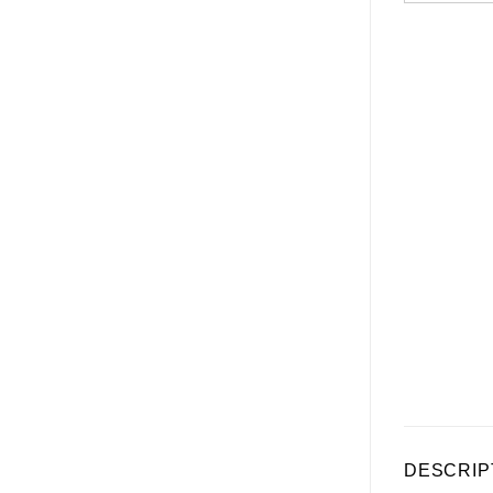
DESCRIP