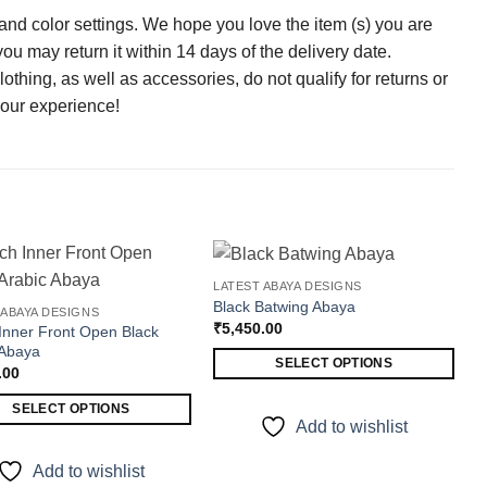
 and color settings. We hope you love the item (s) you are
 you may return it within 14 days of the delivery date.
thing, as well as accessories, do not qualify for returns or
our experience!
LATEST ABAYA DESIGNS
Black Batwing Abaya
 ABAYA DESIGNS
ADD TO WISHLIST
ADD TO WISHLIST
₹
5,450.00
Inner Front Open Black
 Abaya
SELECT OPTIONS
.00
This
SELECT OPTIONS
product
Add to wishlist
has
t
multiple
Add to wishlist