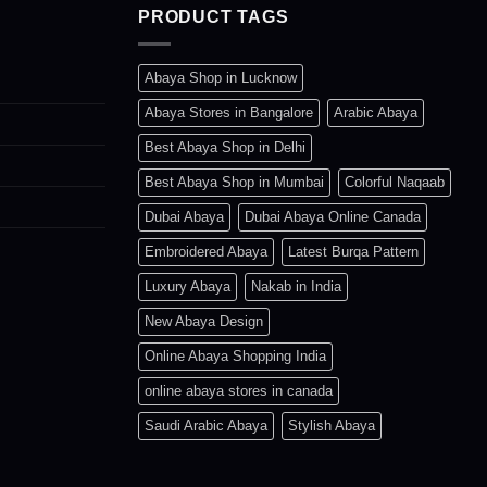
PRODUCT TAGS
b
c
o
Abaya Shop in Lucknow
t
Abaya Stores in Bangalore
Arabic Abaya
p
Best Abaya Shop in Delhi
p
Best Abaya Shop in Mumbai
Colorful Naqaab
Dubai Abaya
Dubai Abaya Online Canada
Embroidered Abaya
Latest Burqa Pattern
Luxury Abaya
Nakab in India
New Abaya Design
Online Abaya Shopping India
online abaya stores in canada
Saudi Arabic Abaya
Stylish Abaya