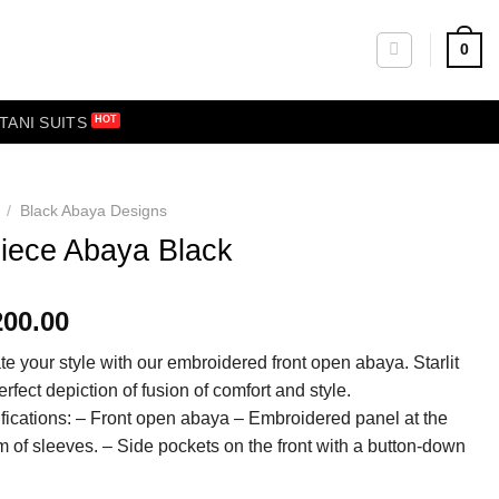
0
TANI SUITS
/
Black Abaya Designs
iece Abaya Black
200.00
te your style with our embroidered front open abaya. Starlit
erfect depiction of fusion of comfort and style.
fications: – Front open abaya – Embroidered panel at the
m of sleeves. – Side pockets on the front with a button-down