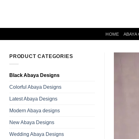
Skip
to
content
HOME
ABAYA
PRODUCT CATEGORIES
Black Abaya Designs
Colorful Abaya Designs
Latest Abaya Designs
Modern Abaya designs
New Abaya Designs
Wedding Abaya Designs