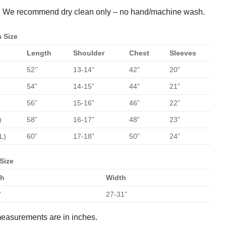
:
We recommend dry clean only – no hand/machine wash.
 Size
Length
Shoulder
Chest
Sleeves
52’’
13-14”
42”
20”
54”
14-15”
44”
21”
56”
15-16”
46”
22”
)
58”
16-17”
48”
23”
L)
60”
17-18”
50”
24”
Size
th
Width
”
27-31”
measurements are in inches.