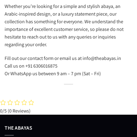
Whether you’re looking for a simple and stylish abaya, an
Arabic-inspired design, or a luxury statement piece, our
collection has something for everyone. We understand the
importance of excellent customer service, so please do not
hesitate to reach out to us with any queries or inquiries
regarding your order.
Fill out our contact form or email us at info@theabayas.in
Call us on +91 6306016875
Or WhatsApp us between 9 am – 7 pm (Sat – Fri)
0/5
(0 Reviews)
THE ABAYAS