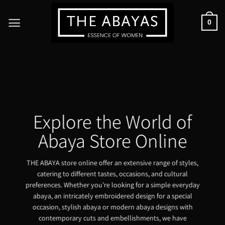
Skip
to
0
content
Explore the World of
Abaya Store Online
THE ABAYA store online offer an extensive range of styles,
catering to different tastes, occasions, and cultural
preferences. Whether you’re looking for a simple everyday
abaya, an intricately embroidered design for a special
occasion, stylish abaya or modern abaya designs with
contemporary cuts and embellishments, we have