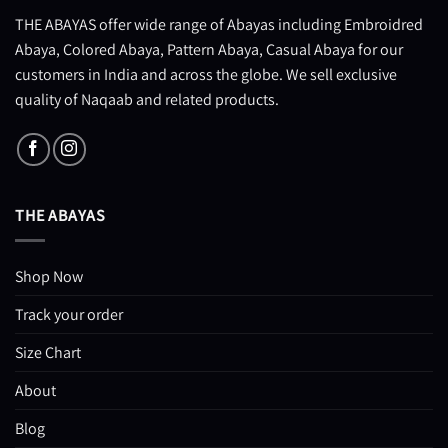
THE ABAYAS offer wide range of Abayas including Embroidred
Abaya, Colored Abaya, Pattern Abaya, Casual Abaya for our
customers in India and across the globe. We sell exclusive
quality of Naqaab and related products.
THE ABAYAS
Shop Now
Track your order
Size Chart
About
Blog