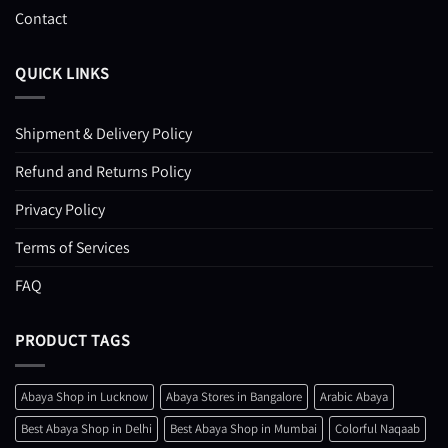
Contact
QUICK LINKS
Shipment & Delivery Policy
Refund and Returns Policy
Privacy Policy
Terms of Services
FAQ
PRODUCT TAGS
Abaya Shop in Lucknow
Abaya Stores in Bangalore
Arabic Abaya
Best Abaya Shop in Delhi
Best Abaya Shop in Mumbai
Colorful Naqaab