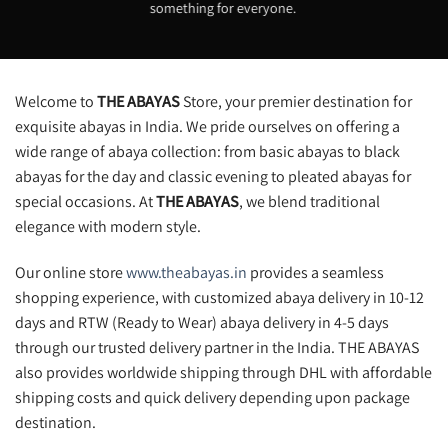
something for everyone.
Welcome to
THE ABAYAS
Store, your premier destination for
exquisite abayas in India. We pride ourselves on offering a
wide range of abaya collection: from basic abayas to black
abayas for the day and classic evening to pleated abayas for
special occasions. At
THE ABAYAS
, we blend traditional
elegance with modern style.
Our online store
www.theabayas.in
provides a seamless
shopping experience, with customized abaya delivery in 10-12
days and RTW (Ready to Wear) abaya delivery in 4-5 days
through our trusted delivery partner in the India. THE ABAYAS
also provides worldwide shipping through DHL with affordable
shipping costs and quick delivery depending upon package
destination.