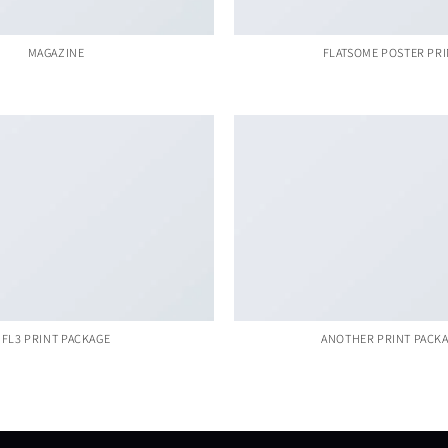
MAGAZINE
FLATSOME POSTER PR
FL3 PRINT PACKAGE
ANOTHER PRINT PACK