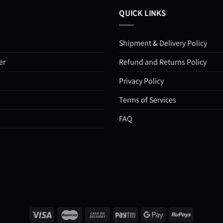
QUICK LINKS
Shipment & Delivery Policy
er
Refund and Returns Policy
Privacy Policy
Terms of Services
FAQ