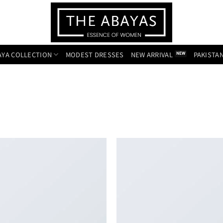
AYA COLLECTION
MODEST DRESSES
NEW ARRIVAL
PAKISTAN