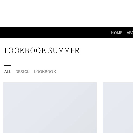
Skip
to
content
HOME
AB
LOOKBOOK SUMMER
ALL
DESIGN
LOOKBOOK