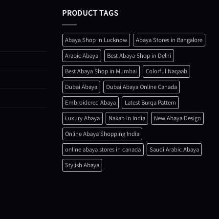
PRODUCT TAGS
Abaya Shop in Lucknow
Abaya Stores in Bangalore
Arabic Abaya
Best Abaya Shop in Delhi
Best Abaya Shop in Mumbai
Colorful Naqaab
Dubai Abaya
Dubai Abaya Online Canada
Embroidered Abaya
Latest Burqa Pattern
Luxury Abaya
Nakab in India
New Abaya Design
Online Abaya Shopping India
online abaya stores in canada
Saudi Arabic Abaya
Stylish Abaya