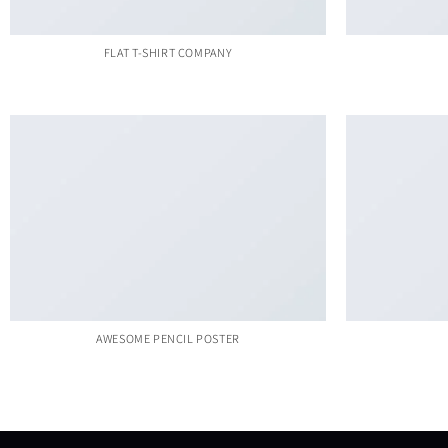
FLAT T-SHIRT COMPANY
AWESOME PENCIL POSTER