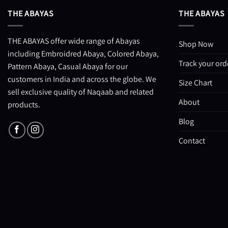
THE ABAYAS
THE ABAYAS
THE ABAYAS offer wide range of Abayas
Shop Now
including Embroidred Abaya, Colored Abaya,
Track your ord
Pattern Abaya, Casual Abaya for our
customers in India and across the globe. We
Size Chart
sell exclusive quality of Naqaab and related
About
products.
Blog
Contact