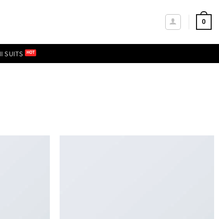
0
I SUITS