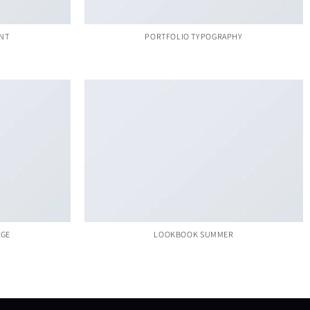
INT
PORTFOLIO TYPOGRAPHY
AGE
LOOKBOOK SUMMER